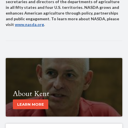
secretaries and directors of the departments of agriculture
in all fifty states and four U.S. territories. NASDA grows and
enhances American agriculture through policy, partnerships
and public engagement. To learn more about NASDA, please
visit
www.nasda.org
.
About Kent
LEARN MORE