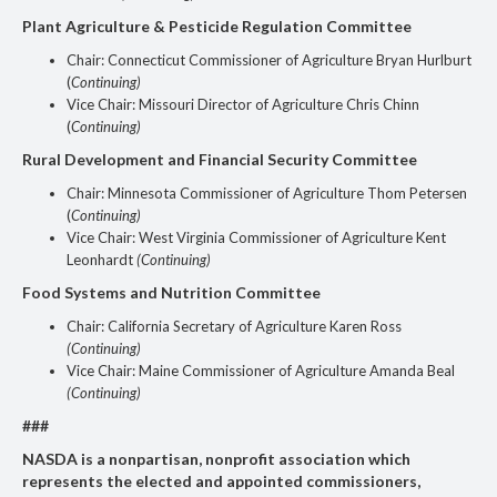
Plant Agriculture & Pesticide Regulation Committee
Chair: Connecticut Commissioner of Agriculture Bryan Hurlburt
(
Continuing)
Vice Chair: Missouri Director of Agriculture Chris Chinn
(
Continuing)
Rural Development and Financial Security Committee
Chair: Minnesota Commissioner of Agriculture Thom Petersen
(
Continuing)
Vice Chair: West Virginia Commissioner of Agriculture Kent
Leonhardt
(Continuing)
Food Systems and Nutrition Committee
Chair: California Secretary of Agriculture Karen Ross
(Continuing)
Vice Chair: Maine Commissioner of Agriculture Amanda Beal
(Continuing)
###
NASDA is a nonpartisan, nonprofit association which
represents the elected and appointed commissioners,