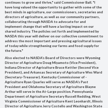
continues to grow and thrive," said Commissioner Ball. "I
have long valued the opportunity to gather with some of the
best minds in agriculture, our commissioners, secretaries and
directors of agriculture, as well as our community partners,
collaborating through NASDA to advocate for and
implement change that will have a lasting impact on our
shared industry. The policies set forth and implemented by
NASDA this year will deliver on our collective commitment to
address the most important and pressing agricultural issues
of today while strengthening our farms and food supply for
the future."
Also elected to NASDA’s Board of Directors were
Wyoming
Director of Agriculture Doug Miyamoto
(Vice President),
Indiana Director of Agriculture Bruce Kettler
(Second Vice
President),
and Arkansas Secretary of Agriculture Wes Ward
(Secretary-Treasurer).
Kentucky Commissioner of ­
Agriculture Ryan Quarles
will serve as NASDA’s Past
President and
Oklahoma Secretary of Agriculture Blayne
Arthur
will serve in the At-Large position.
Pennsylvania
Department of Agriculture Secretary Russell Redding
,
West
Virginia Commissioner of Agriculture Kent Leonhardt
,
Illinois
Director of Agriculture Jerry Costello
and
Washington State