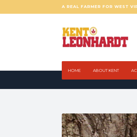
A REAL FARMER FOR WEST VI
HOME
ABOUT KENT
AC