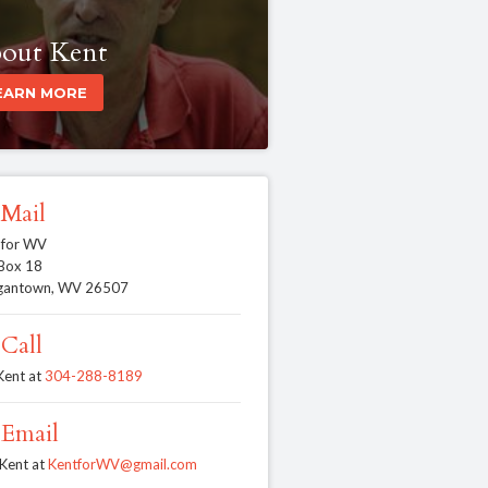
out Kent
EARN MORE
Mail
 for WV
 Box 18
gantown, WV 26507
Call
 Kent at
304-288-8189
Email
 Kent at
KentforWV@gmail.com