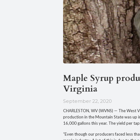
Maple Syrup produc
Virginia
September 22, 2020
CHARLESTON, WV (WVNS) — The West Virg
production in the Mountain State was up i
16,000 gallons this year. The yield per ta
“Even though our producers faced less than