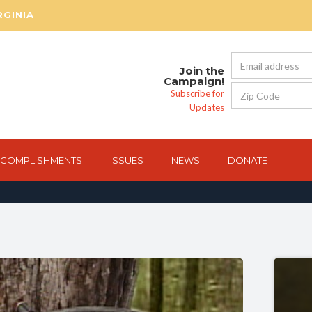
RGINIA
Join the
Campaign!
Subscribe for
Updates
COMPLISHMENTS
ISSUES
NEWS
DONATE