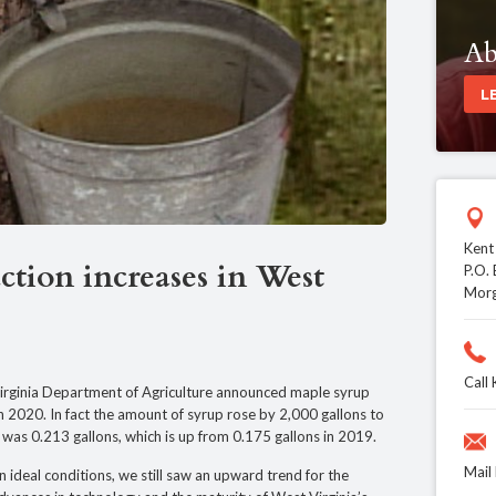
Ab
L
Kent
tion increases in West
P.O.
Mor
Call
inia Department of Agriculture announced maple syrup
n 2020. In fact the amount of syrup rose by 2,000 gallons to
p was 0.213 gallons, which is up from 0.175 gallons in 2019.
Mail
 ideal conditions, we still saw an upward trend for the