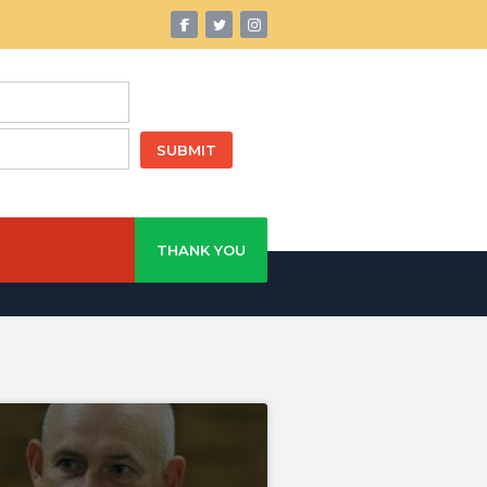
THANK YOU